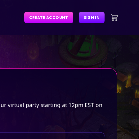
CREATE ACCOUNT
SIGN IN
r virtual party starting at 12pm EST on