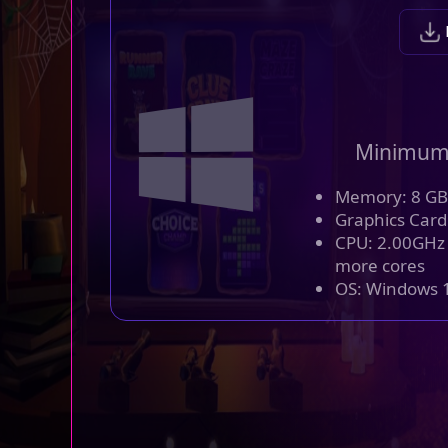
Minimum
Memory: 8 GB
Graphics Card
CPU: 2.00GHz o
more cores
OS: Windows 1