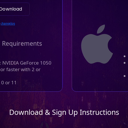
Download
changelog
 Requirements
: NVIDIA GeForce 1050
r faster with 2 or
0 or 11
Download & Sign Up Instructions