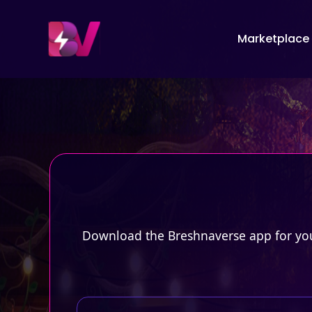
Marketplace
Download the Breshnaverse app for your