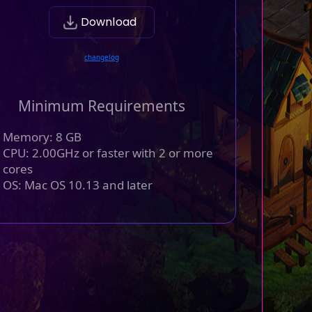
Download
changelog
Minimum Requirements
Memory: 8 GB
CPU: 2.00GHz or faster with 2 or more
cores
OS: Mac OS 10.13 and later