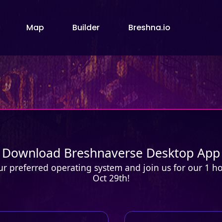
Map
Builder
Breshna.io
Download Breshnaverse Desktop App
 preferred operating system and join us for our 1 hou
Oct 29th!