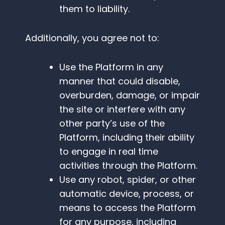
them to liability.
Additionally, you agree not to:
Use the Platform in any
manner that could disable,
overburden, damage, or impair
the site or interfere with any
other party’s use of the
Platform, including their ability
to engage in real time
activities through the Platform.
Use any robot, spider, or other
automatic device, process, or
means to access the Platform
for any purpose, including