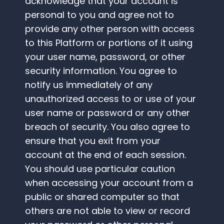
acknowledge that your account is
personal to you and agree not to
provide any other person with access
to this Platform or portions of it using
your user name, password, or other
security information. You agree to
notify us immediately of any
unauthorized access to or use of your
user name or password or any other
breach of security. You also agree to
ensure that you exit from your
account at the end of each session.
You should use particular caution
when accessing your account from a
public or shared computer so that
others are not able to view or record