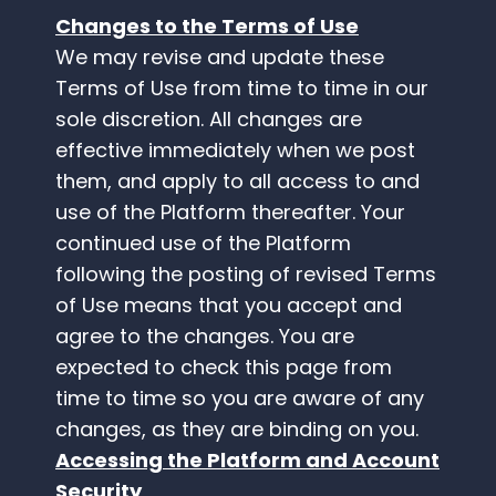
Changes to the Terms of Use
We may revise and update these
Terms of Use from time to time in our
sole discretion. All changes are
effective immediately when we post
them, and apply to all access to and
use of the Platform thereafter. Your
continued use of the Platform
following the posting of revised Terms
of Use means that you accept and
agree to the changes. You are
expected to check this page from
time to time so you are aware of any
changes, as they are binding on you.
Accessing the Platform and Account
Security