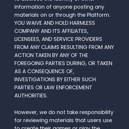
information of anyone posting any
materials on or through the Platform.
YOU WAIVE AND HOLD HARMLESS
COMPANY AND ITS AFFILIATES,
LICENSEES, AND SERVICE PROVIDERS
FROM ANY CLAIMS RESULTING FROM ANY
ACTION TAKEN BY ANY OF THE
FOREGOING PARTIES DURING, OR TAKEN
AS A CONSEQUENCE OF,
INVESTIGATIONS BY EITHER SUCH
PARTIES OR LAW ENFORCEMENT
AUTHORITIES.
However, we do not take responsibility
for reviewing materials that users use
to create their games or play the