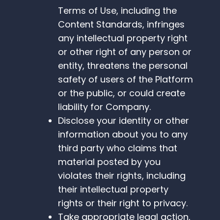
Terms of Use, including the
Content Standards, infringes
any intellectual property right
or other right of any person or
entity, threatens the personal
safety of users of the Platform
or the public, or could create
liability for Company.
Disclose your identity or other
information about you to any
third party who claims that
material posted by you
violates their rights, including
their intellectual property
rights or their right to privacy.
Take appropriate legal action,