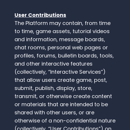
User Contributions
The Platform may contain, from time
to time, game assets, tutorial videos
and information, message boards,
chat rooms, personal web pages or
profiles, forums, bulletin boards, tools,
and other interactive features
(collectively, “Interactive Services”)
that allow users create game, post,
submit, publish, display, store,
transmit, or otherwise create content
or materials that are intended to be
shared with other users, or are
otherwise of a non-confidential nature
(collectively, “User Contributions”) on