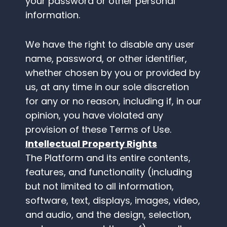
your password or other personal
information.
We have the right to disable any user
name, password, or other identifier,
whether chosen by you or provided by
us, at any time in our sole discretion
for any or no reason, including if, in our
opinion, you have violated any
provision of these Terms of Use.
Intellectual Property Rights
The Platform and its entire contents,
features, and functionality (including
but not limited to all information,
software, text, displays, images, video,
and audio, and the design, selection,