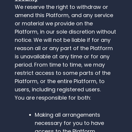
We reserve the right to withdraw or
amend this Platform, and any service
or material we provide on the
Platform, in our sole discretion without
notice. We will not be liable if for any
reason all or any part of the Platform
is unavailable at any time or for any
period. From time to time, we may
restrict access to some parts of the
Platform, or the entire Platform, to
users, including registered users.
You are responsible for both:
Making all arrangements
necessary for you to have
access to the Platform.