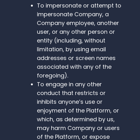
To impersonate or attempt to
impersonate Company, a
Company employee, another
user, or any other person or
entity (including, without
limitation, by using email
addresses or screen names
associated with any of the
foregoing).
To engage in any other
conduct that restricts or
inhibits anyone’s use or
enjoyment of the Platform, or
which, as determined by us,
may harm Company or users
of the Platform, or expose