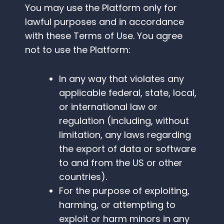
You may use the Platform only for
lawful purposes and in accordance
with these Terms of Use. You agree
not to use the Platform:
In any way that violates any
applicable federal, state, local,
or international law or
regulation (including, without
limitation, any laws regarding
the export of data or software
to and from the US or other
countries).
For the purpose of exploiting,
harming, or attempting to
exploit or harm minors in any