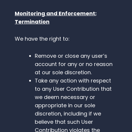
Monitoring and Enforcement;
Termination
We have the right to:
Remove or close any user’s
account for any or no reason
at our sole discretion.
Take any action with respect
to any User Contribution that
we deem necessary or
appropriate in our sole
discretion, including if we
believe that such User
Contribution violates the