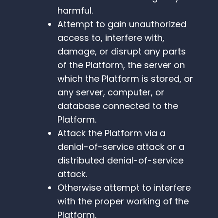
harmful.
Attempt to gain unauthorized
access to, interfere with,
damage, or disrupt any parts
of the Platform, the server on
which the Platform is stored, or
any server, computer, or
database connected to the
Platform.
Attack the Platform via a
denial-of-service attack or a
distributed denial-of-service
attack.
Otherwise attempt to interfere
with the proper working of the
Platform.