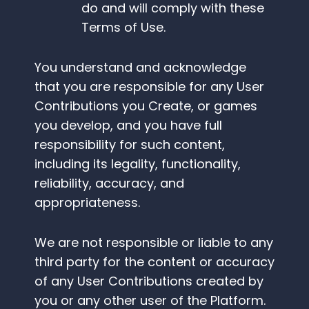
do and will comply with these
Terms of Use.
You understand and acknowledge
that you are responsible for any User
Contributions you Create, or games
you develop, and you have full
responsibility for such content,
including its legality, functionality,
reliability, accuracy, and
appropriateness.
We are not responsible or liable to any
third party for the content or accuracy
of any User Contributions created by
you or any other user of the Platform.