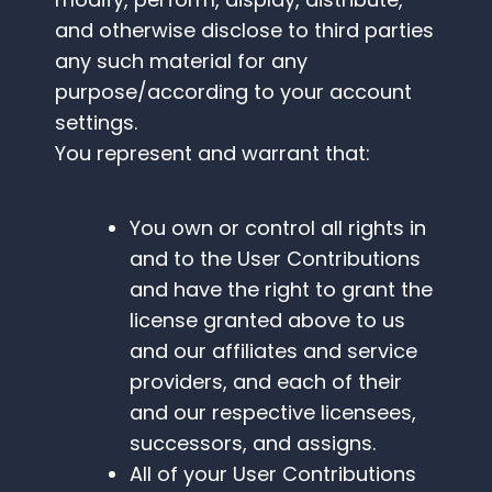
and otherwise disclose to third parties
any such material for any
purpose/according to your account
settings.
You represent and warrant that:
You own or control all rights in
and to the User Contributions
and have the right to grant the
license granted above to us
and our affiliates and service
providers, and each of their
and our respective licensees,
successors, and assigns.
All of your User Contributions