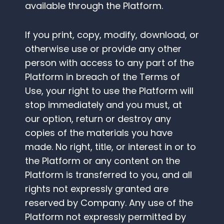
available through the Platform.
If you print, copy, modify, download, or
otherwise use or provide any other
person with access to any part of the
Platform in breach of the Terms of
Use, your right to use the Platform will
stop immediately and you must, at
our option, return or destroy any
copies of the materials you have
made. No right, title, or interest in or to
the Platform or any content on the
Platform is transferred to you, and all
rights not expressly granted are
reserved by Company. Any use of the
Platform not expressly permitted by