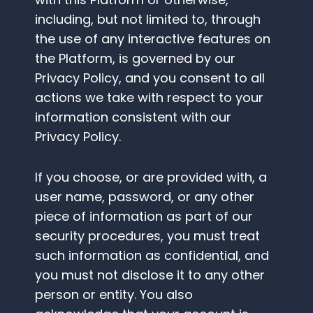
including, but not limited to, through
the use of any interactive features on
the Platform, is governed by our
Privacy Policy, and you consent to all
actions we take with respect to your
information consistent with our
Privacy Policy.
If you choose, or are provided with, a
user name, password, or any other
piece of information as part of our
security procedures, you must treat
such information as confidential, and
you must not disclose it to any other
person or entity. You also