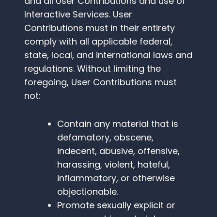
and all User Contributions and use of
Interactive Services. User
Contributions must in their entirety
comply with all applicable federal,
state, local, and international laws and
regulations. Without limiting the
foregoing, User Contributions must
not:
Contain any material that is
defamatory, obscene,
indecent, abusive, offensive,
harassing, violent, hateful,
inflammatory, or otherwise
objectionable.
Promote sexually explicit or