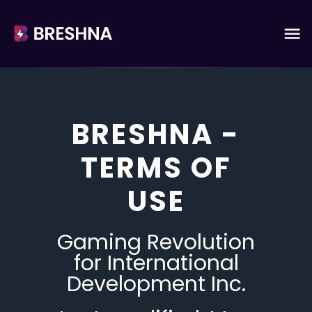
BRESHNA -
TERMS OF
USE
Gaming Revolution
for International
Development Inc.