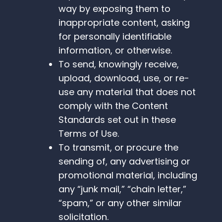
way by exposing them to
inappropriate content, asking
for personally identifiable
information, or otherwise.
To send, knowingly receive,
upload, download, use, or re-
use any material that does not
comply with the Content
Standards set out in these
Terms of Use.
To transmit, or procure the
sending of, any advertising or
promotional material, including
any “junk mail,” “chain letter,”
“spam,” or any other similar
solicitation.