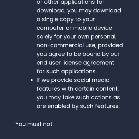
or other applications for
download, you may download
a single copy to your
computer or mobile device
solely for your own personal,
non-commercial use, provided
you agree to be bound by our
end user license agreement
for such applications.
If we provide social media
features with certain content,
you may take such actions as
are enabled by such features.
You must not: