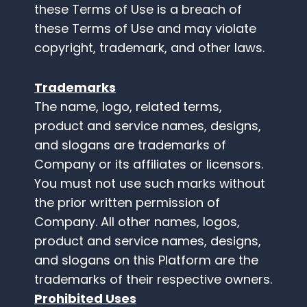
these Terms of Use is a breach of
these Terms of Use and may violate
copyright, trademark, and other laws.
Trademarks
The name, logo, related terms,
product and service names, designs,
and slogans are trademarks of
Company or its affiliates or licensors.
You must not use such marks without
the prior written permission of
Company. All other names, logos,
product and service names, designs,
and slogans on this Platform are the
trademarks of their respective owners.
Prohibited Uses