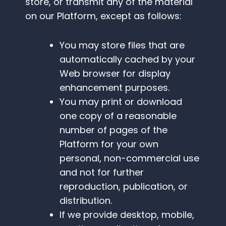
store, or transmit any of the material
on our Platform, except as follows:
You may store files that are
automatically cached by your
Web browser for display
enhancement purposes.
You may print or download
one copy of a reasonable
number of pages of the
Platform for your own
personal, non-commercial use
and not for further
reproduction, publication, or
distribution.
If we provide desktop, mobile,