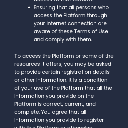
Ensuring that all persons who
access the Platform through
your internet connection are
aware of these Terms of Use
and comply with them.
To access the Platform or some of the
resources it offers, you may be asked
to provide certain registration details
or other information. It is a condition
of your use of the Platform that all the
information you provide on the
Platform is correct, current, and
complete. You agree that all
information you provide to register
with this Platform or otherwise,