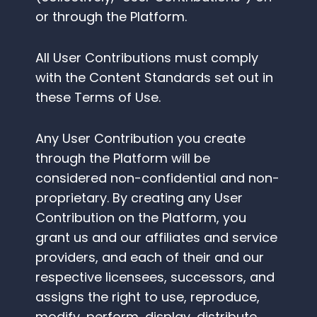
or through the Platform.
All User Contributions must comply
with the Content Standards set out in
these Terms of Use.
Any User Contribution you create
through the Platform will be
considered non-confidential and non-
proprietary. By creating any User
Contribution on the Platform, you
grant us and our affiliates and service
providers, and each of their and our
respective licensees, successors, and
assigns the right to use, reproduce,
modify, perform, display, distribute,