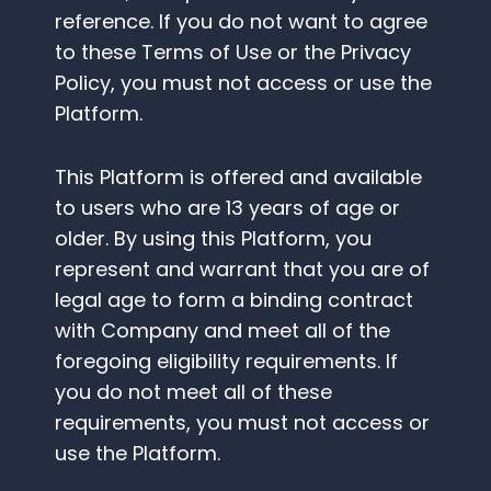
reference. If you do not want to agree
to these Terms of Use or the Privacy
Policy, you must not access or use the
Platform.
This Platform is offered and available
to users who are 13 years of age or
older. By using this Platform, you
represent and warrant that you are of
legal age to form a binding contract
with Company and meet all of the
foregoing eligibility requirements. If
you do not meet all of these
requirements, you must not access or
use the Platform.