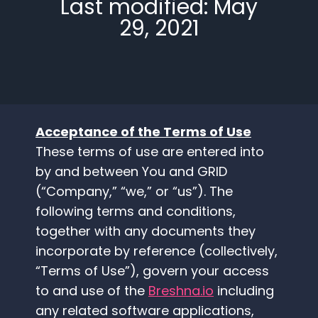
Last modified: May
29, 2021
Acceptance of the Terms of Use
These terms of use are entered into
by and between You and GRID
(“Company,” “we,” or “us”). The
following terms and conditions,
together with any documents they
incorporate by reference (collectively,
“Terms of Use”), govern your access
to and use of the
Breshna.io
including
any related software applications,