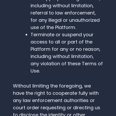
including without limitation,
referral to law enforcement,
for any illegal or unauthorized
use of the Platform.
Terminate or suspend your
access to all or part of the
Platform for any or no reason,
including without limitation,
any violation of these Terms of
Use.
Without limiting the foregoing, we
have the right to cooperate fully with
any law enforcement authorities or
court order requesting or directing us
to disclose the identity or other