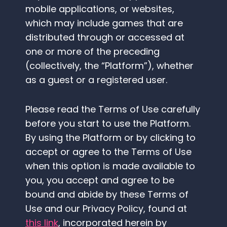
mobile applications, or websites,
which may include games that are
distributed through or accessed at
one or more of the preceding
(collectively, the “Platform”), whether
as a guest or a registered user.
Please read the Terms of Use carefully
before you start to use the Platform.
By using the Platform or by clicking to
accept or agree to the Terms of Use
when this option is made available to
you, you accept and agree to be
bound and abide by these Terms of
Use and our Privacy Policy, found at
this link
, incorporated herein by