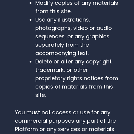
Modify copies of any materials
from this site.
Use any illustrations,
photographs, video or audio
sequences, or any graphics
separately from the
accompanying text.
Delete or alter any copyright,
trademark, or other
proprietary rights notices from
copies of materials from this
site.
You must not access or use for any
commercial purposes any part of the
Platform or any services or materials