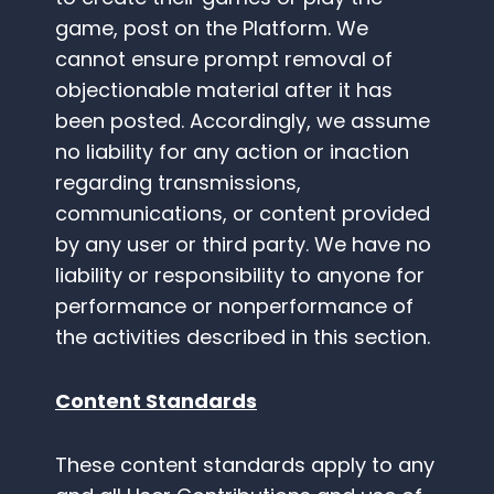
game, post on the Platform. We
cannot ensure prompt removal of
objectionable material after it has
been posted. Accordingly, we assume
no liability for any action or inaction
regarding transmissions,
communications, or content provided
by any user or third party. We have no
liability or responsibility to anyone for
performance or nonperformance of
the activities described in this section.
Content Standards
These content standards apply to any