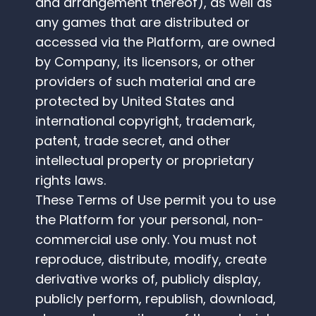
and arrangement thereof), as well as
any games that are distributed or
accessed via the Platform, are owned
by Company, its licensors, or other
providers of such material and are
protected by United States and
international copyright, trademark,
patent, trade secret, and other
intellectual property or proprietary
rights laws.
These Terms of Use permit you to use
the Platform for your personal, non-
commercial use only. You must not
reproduce, distribute, modify, create
derivative works of, publicly display,
publicly perform, republish, download,