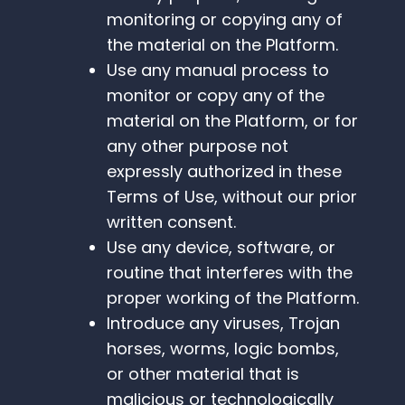
monitoring or copying any of
the material on the Platform.
Use any manual process to
monitor or copy any of the
material on the Platform, or for
any other purpose not
expressly authorized in these
Terms of Use, without our prior
written consent.
Use any device, software, or
routine that interferes with the
proper working of the Platform.
Introduce any viruses, Trojan
horses, worms, logic bombs,
or other material that is
malicious or technologically