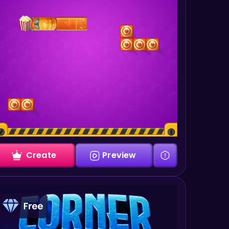
Create
Preview