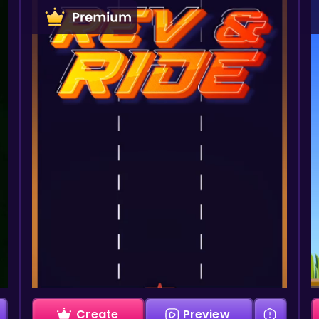
Create
Preview