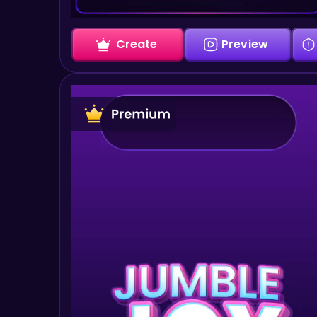
Create
Preview