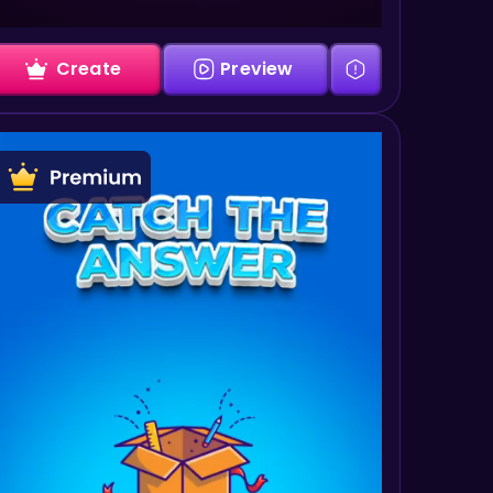
Create
Preview