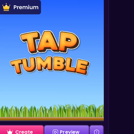
Create
Preview