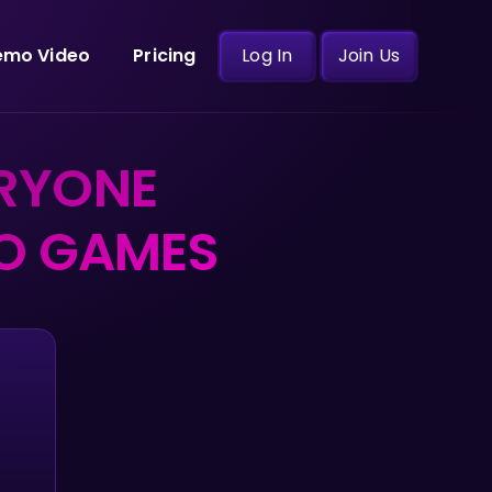
emo Video
Pricing
Log In
Join Us
RYONE
EO GAMES
d