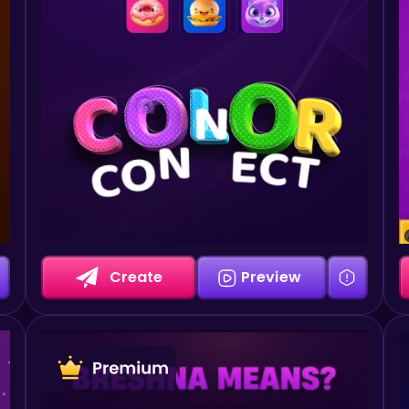
Create
Preview