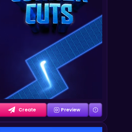
Create
Preview