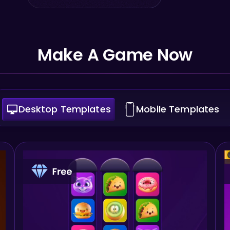
Make A Game Now
Desktop Templates
Mobile Templates