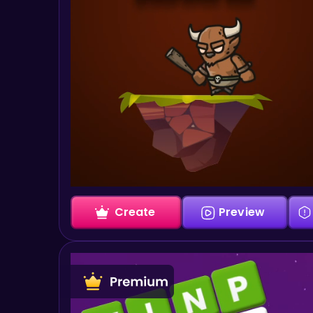
Create
Preview