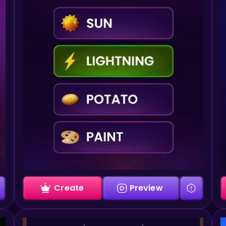
Create
Preview