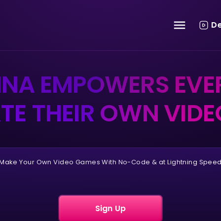
D
HNA EMPOWERS EVE
TE THEIR OWN VID
Make Your Own Video Games With No-Code & at Lightning Spee
Sign Up