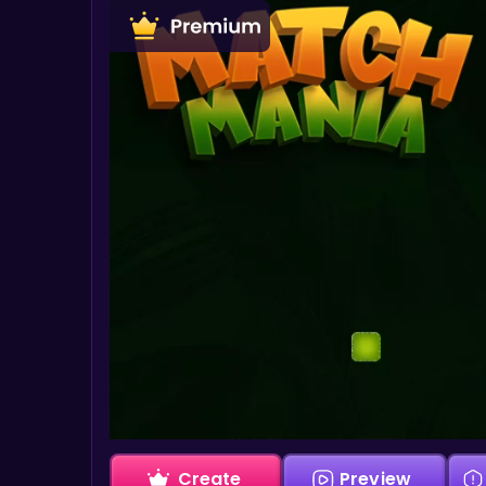
Create
Preview