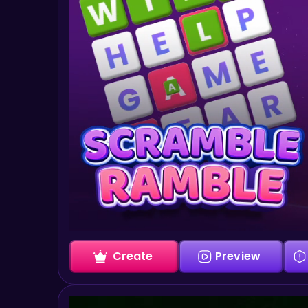
Create
Preview