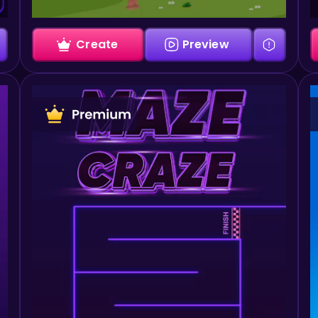
Create
Preview