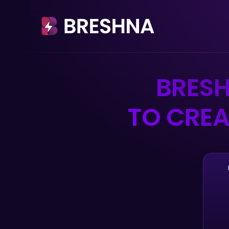
BRES
TO CREA