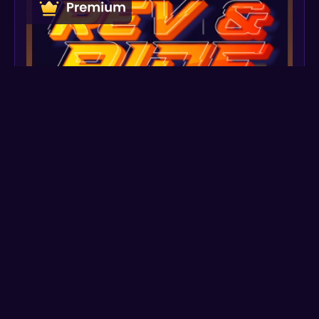
Create
Preview