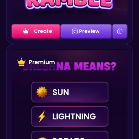
Create
Preview