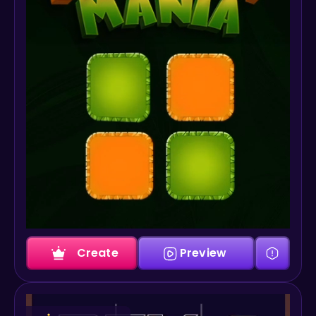
Create
Preview