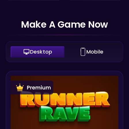
Make A Game Now
Desktop
Mobile