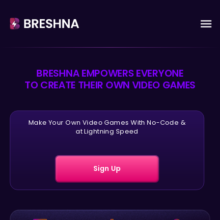
BRESHNA EMPOWERS EVERYONE
TO CREATE THEIR OWN VIDEO GAMES
Make Your Own Video Games With No-Code &
at Lightning Speed
Sign Up