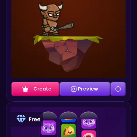
Create
Preview