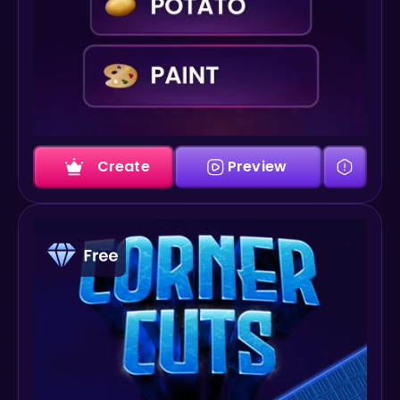
Create
Preview