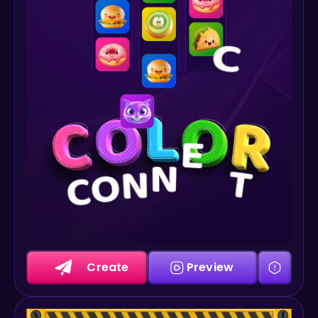
Create
Preview