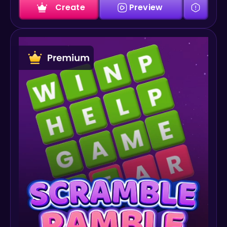
Create
Preview