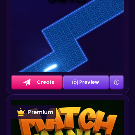
Create
Preview