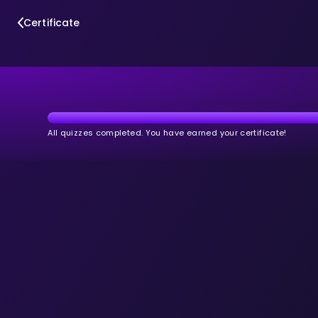
Certificate
All quizzes completed. You have earned your certificate!