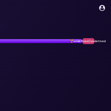
undefined/undefined