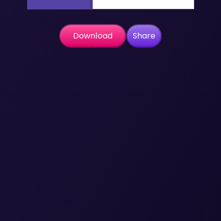
Download
Share